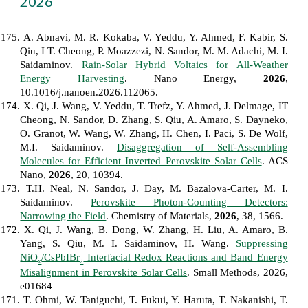
202
6
175. A. Abnavi, M. R. Kokaba, V. Yeddu, Y. Ahmed, F. Kabir, S.
Qiu, I T. Cheong, P. Moazzezi, N. Sandor, M. M. Adachi, M. I.
Saidaminov.
Rain-Solar Hybrid Voltaics for All-Weather
Energy Harvesting
. Nano Energy,
2026
,
10.1016/j.nanoen.2026.112065.
174. X. Qi, J. Wang, V. Yeddu, T. Trefz, Y. Ahmed, J. Delmage, IT
Cheong, N. Sandor, D. Zhang, S. Qiu, A. Amaro, S. Dayneko,
O. Granot, W. Wang, W. Zhang, H. Chen, I. Paci, S. De Wolf,
M.I. Saidaminov.
Disaggregation of Self-Assembling
Molecules for Efficient Inverted Perovskite Solar Cells
. ACS
Nano,
2026
, 20, 10394.
173. T.H. Neal, N. Sandor, J. Day, M. Bazalova-Carter, M. I.
Saidaminov.
Perovskite Photon-Counting Detectors:
Narrowing the Field
. Chemistry of Materials,
2026
, 38, 1566.
172. X. Qi, J. Wang, B. Dong, W. Zhang, H. Liu, A. Amaro, B.
Yang, S. Qiu, M. I. Saidaminov, H. Wang.
Suppressing
NiO
/CsPbIBr
Interfacial Redox Reactions and Band Energy
x
2
Misalignment in Perovskite Solar Cells
. Small Methods, 2026,
e01684
171. T. Ohmi, W. Taniguchi, T. Fukui, Y. Haruta, T. Nakanishi, T.