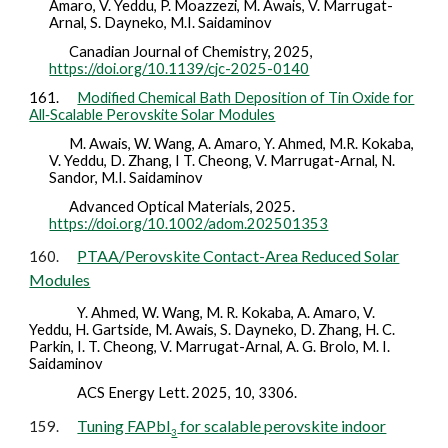
Amaro, V. Yeddu, P. Moazzezi, M. Awais, V. Marrugat-
Arnal, S. Dayneko, M.I. Saidaminov
Canadian Journal of Chemistry,
2025
,
https://doi.org/10.1139/cjc-2025-0140
161.
Modified Chemical Bath Deposition of Tin Oxide for
All‐Scalable Perovskite Solar Modules
M. Awais, W. Wang, A. Amaro, Y. Ahmed, M.R. Kokaba,
V. Yeddu, D. Zhang, I T. Cheong, V. Marrugat-Arnal, N.
Sandor, M.I. Saidaminov
Advanced Optical Materials,
2025
.
https://doi.org/10.1002/adom.202501353
PTAA/Perovskite Contact-Area Reduced Solar
160.
Modules
Y. Ahmed, W. Wang, M. R. Kokaba, A. Amaro, V.
Yeddu, H. Gartside, M. Awais, S. Dayneko, D. Zhang, H. C.
Parkin, I. T. Cheong, V. Marrugat-Arnal, A. G. Brolo, M. I.
Saidaminov
ACS Energy Lett.
2025
, 10, 3306.
Tuning FAPbI
for scalable perovskite indoor
159.
3