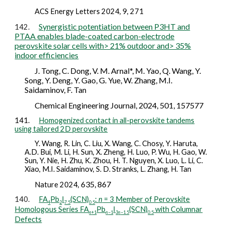
A
CS Energy Letters 2024, 9, 271
Synergistic potentiation between P3HT and
142.
PTAA enables blade-coated carbon-electrode
perovskite solar cells with> 21% outdoor and> 35%
indoor efficiencies
J. Tong, C. Dong, V. M. Arnal*, M. Yao, Q. Wang, Y.
Song, Y. Deng, Y. Gao, G. Yue, W. Zhang, M.I.
Saidaminov, F. Tan
Chemical Engineering Journal, 2024, 501, 157577
141.
Homogenized contact in all-perovskite tandems
using tailored 2D perovskite
Y. Wang, R. Lin, C. Liu, X. Wang, C. Chosy, Y. Haruta,
A.D. Bui, M. Li, H. Sun, X. Zheng, H. Luo, P. Wu, H. Gao, W.
Sun, Y. Nie, H. Zhu, K. Zhou, H. T. Nguyen, X. Luo, L. Li, C.
Xiao, M.I. Saidaminov, S. D. Stranks, L. Zhang, H. Tan
635, 867
Nature
2024,
140.
FA
Pb
I
(SCN)
:
n
= 3 Member of Perovskite
4
2
7.5
0.5
Homologous Series FA
Pb
I
(SCN)
with Columnar
n
+1
n
−1
3
n
−1.5
0.5
Defects