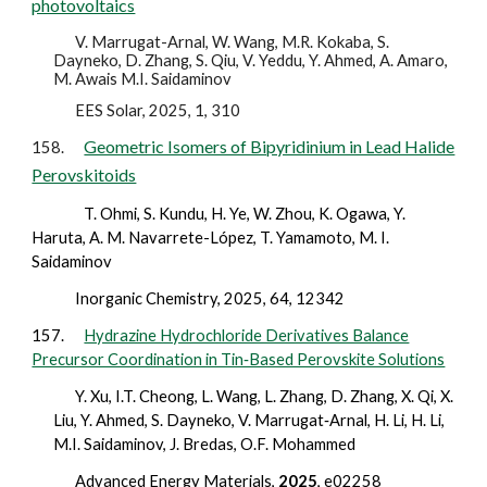
photovoltaics
V. Marrugat-Arnal, W. Wang, M.R. Kokaba, S.
Dayneko, D. Zhang, S. Qiu, V. Yeddu, Y. Ahmed, A. Amaro,
M. Awais M.I. Saidaminov
EES Solar, 2025, 1, 310
Geometric Isomers of Bipyridinium in Lead Halide
158.
Perovskitoids
T. Ohmi, S. Kundu, H. Ye, W. Zhou, K. Ogawa, Y.
Haruta, A. M. Navarrete-López, T. Yamamoto, M. I.
Saidaminov
Inorganic Chemistry,
2025,
64, 12342
157.
Hydrazine Hydrochloride Derivatives Balance
Precursor Coordination in Tin‐Based Perovskite Solutions
Y. Xu, I.T. Cheong, L. Wang, L. Zhang, D. Zhang, X. Qi, X.
Liu, Y. Ahmed, S. Dayneko, V. Marrugat‐Arnal, H. Li, H. Li,
M.I. Saidaminov, J. Bredas, O.F. Mohammed
Advanced Energy Materials,
2025
, e02258