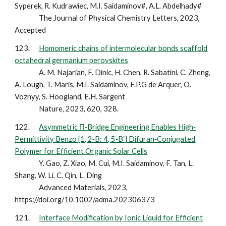
Syperek, R. Kudrawiec, M.I. Saidaminov#, A.L. Abdelhady#
The Journal of Physical Chemistry Letters, 2023,
Accepted
123.
Homomeric chains of intermolecular bonds scaffold
octahedral germanium perovskites
A. M. Najarian, F. Dinic, H. Chen, R. Sabatini, C. Zheng,
A. Lough, T. Maris, M.I. Saidaminov, F.P.G de Arquer, O.
Voznyy, S. Hoogland, E.H. Sargent
Nature, 2023, 620, 328.
122.
Asymmetric Π‐Bridge Engineering Enables High‐
Permittivity Benzo [1, 2‐B: 4, 5‐B′] Difuran‐Conjugated
Polymer for Efficient Organic Solar Cells
Y. Gao, Z. Xiao, M. Cui, M.I. Saidaminov, F. Tan, L.
Shang, W. Li, C. Qin, L. Ding
Advanced Materials, 2023,
https://doi.org/10.1002/adma.202306373
121.
Interface Modification by Ionic Liquid for Efficient