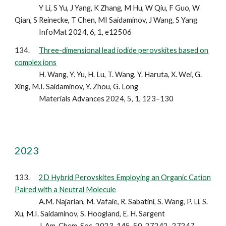
Y Li, S Yu, J Yang, K Zhang, M Hu, W Qiu, F Guo, W
Qian, S Reinecke, T Chen, MI Saidaminov, J Wang, S Yang
InfoMat 2024, 6, 1, e12506
134.
Three-dimensional lead iodide perovskites based on
complex ions
H. Wang, Y. Yu, H. Lu, T. Wang, Y. Haruta, X. Wei, G.
Xing, M.I. Saidaminov, Y. Zhou, G. Long
Materials Advances 2024, 5, 1, 123–130
2023
13
3
.
2D Hybrid Perovskites Employing an Organic Cation
Paired with a Neutral Molecule
A.M. Najarian, M. Vafaie, R. Sabatini, S. Wang, P. Li, S.
Xu, M.I. Saidaminov, S. Hoogland, E. H. Sargent
J. Am. Chem. Soc. 2023, 145, 50, 27242–27247