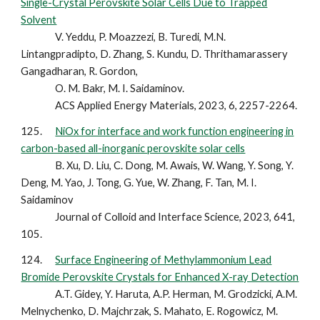
Single-Crystal Perovskite Solar Cells Due to Trapped
Solvent
V. Yeddu, P. Moazzezi, B. Turedi, M.N.
Lintangpradipto, D. Zhang, S. Kundu, D. Thrithamarassery
Gangadharan, R. Gordon,
O. M. Bakr, M. I. Saidaminov.
ACS Applied Energy Materials, 2023, 6, 2257-2264.
12
5
.
NiOx for interface and work function engineering in
carbon-based all-inorganic perovskite solar cells
B. Xu, D. Liu, C. Dong, M. Awais, W. Wang, Y. Song, Y.
Deng, M. Yao, J. Tong, G. Yue, W. Zhang, F. Tan, M. I.
Saidaminov
Journal of Colloid and Interface Science, 2023, 641,
105.
12
4
.
Surface Engineering of Methylammonium Lead
Bromide Perovskite Crystals for Enhanced X-ray Detection
A.T. Gidey, Y. Haruta, A.P. Herman, M. Grodzicki, A.M.
Melnychenko, D. Majchrzak, S. Mahato, E. Rogowicz, M.