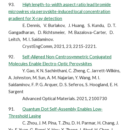
93.
High length-to-width aspect ratio lead bromide
microwires via perovskite-induced local concentration
gradient for X-ray detection
E. Dennis, V. Burlakov, J. Huang, S. Kundu, D. T.
Gangadharan, D. Richtsmeier, M. Bazalova-Carter, D.
Leitch, M. I. Saidaminov.
CrystEngComm, 2021, 23, 2215-2221.
92.
Self‐Aligned Non‐Centrosymmetric Conjugated
Molecules Enable Electro‐Optic Perovskites
Y. Gao, K N. Sachinthani, C. Zheng, C. Jarrett‐Wilkins,
A. Johnston, M. Sun, A. M. Najarian, Y. Wang, M. I.
Saidaminov, F. P. G. Arquer, D. S. Seferos, S. Hoogland, E. H.
Sargent
Advanced Optical Materials. 2021, 2100730
91.
Quantum Dot Self‐Assembly Enables Low‐
Threshold Lasing
C. Zhou, J. M. Pina, T. Zhu, D. H. Parmar, H. Chang, J.
Yu, F. Yuan, G. Bappi, Y. Hou, X. Zheng, J. Abed, H. Chen, J.