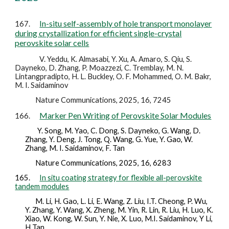
In-situ self-assembly of hole transport monolayer
167.
during crystallization for efficient single-crystal
perovskite solar cells
V. Yeddu, K. Almasabi, Y. Xu, A. Amaro, S. Qiu, S.
Dayneko, D. Zhang, P. Moazzezi, C. Tremblay, M. N.
Lintangpradipto, H. L. Buckley, O. F. Mohammed, O. M. Bakr,
M. I. Saidaminov
Nature Communications, 2025, 16, 7245
Marker Pen Writing of Perovskite Solar Modules
166.
Y. Song, M. Yao, C. Dong, S. Dayneko, G. Wang, D.
Zhang, Y. Deng, J. Tong, Q. Wang, G. Yue, Y. Gao, W.
Zhang, M. I. Saidaminov, F. Tan
Nature Communications,
2025
, 16, 6283
165.
In situ coating strategy for flexible all-perovskite
tandem modules
M. Li, H. Gao, L. Li, E. Wang, Z. Liu, I.T. Cheong, P. Wu,
Y. Zhang, Y. Wang, X. Zheng, M. Yin, R. Lin, R. Liu, H. Luo, K.
Xiao, W. Kong, W. Sun, Y. Nie, X. Luo, M.I. Saidaminov, Y Li,
H Tan