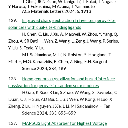
T Ohmi, JR Neilson, W Taniguchi, T Fukui, T Nagase,
Y Haruta, T Fukushima, M Azuma, T Yamamoto
ACS Materials Letters 2024, 6, 1913
139.
Improved charge extraction in inverted perovskite
solar cells with dual-site-binding ligands
H. Chen, C. Liu, J. Xu, A. Maxwell, W. Zhou, Y. Yang, Q.
Zhou, A. SR Bati, H. Wan, Z. Wang, L. Zeng, J. Wang, P. Serles,
Y. Liu, S. Teale, Y. Liu,
M.I. Saidaminov, M. Li, N. Rolston, S. Hoogland, T.
Filleter, M.G. Kanatzidis, B. Chen, Z. Ning, E.H. Sargent
Science 2024, 384, 189
138.
Homogeneous crystallization and buried interface
passivation for perovskite tandem solar modules
H Gao, K Xiao, R Lin, S Zhao, W Wang, S Dayneko, C
Duan, C Ji, H Sun, AD Bui, C Liu, J Wen, W Kong, H Luo, X
Zheng, Z Liu, H Nguyen, J Xie, L Li, MI Saidaminov, H Tan
Science 2024, 383, 855–859
137.
MAPbCl3 Light Absorber for Highest Voltage