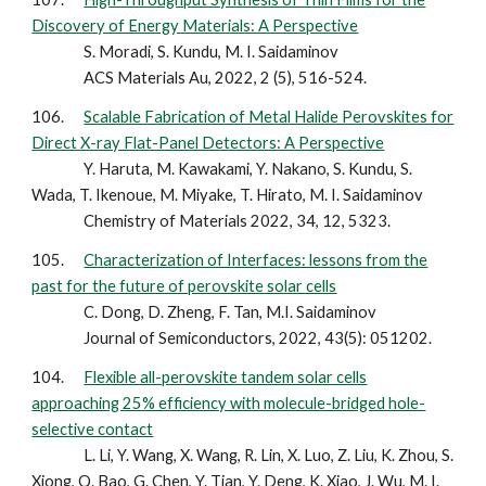
Discovery of Energy Materials: A Perspective
S. Moradi, S. Kundu, M. I. Saidaminov
ACS Materials Au, 2022, 2 (5), 516-524.
106.
Scalable Fabrication of Metal Halide Perovskites for
Direct X-ray Flat-Panel Detectors: A Perspective
Y. Haruta, M. Kawakami, Y. Nakano, S. Kundu, S.
Wada, T. Ikenoue, M. Miyake, T. Hirato, M. I. Saidaminov
Chemistry of Materials 2022, 34, 12, 5323.
105.
Characterization of Interfaces: lessons from the
past for the future of perovskite solar cells
C. Dong, D. Zheng, F. Tan, M.I. Saidaminov
Journal of Semiconductors, 2022, 43(5): 051202.
104.
Flexible all-perovskite tandem solar cells
approaching 25% efficiency with molecule-bridged hole-
selective contact
L. Li, Y. Wang, X. Wang, R. Lin, X. Luo, Z. Liu, K. Zhou, S.
Xiong, Q. Bao, G. Chen, Y. Tian, Y. Deng, K. Xiao, J. Wu, M. I.