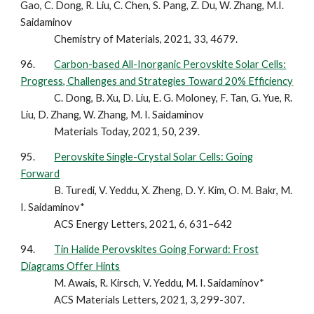
Gao, C. Dong, R. Liu, C. Chen, S. Pang, Z. Du, W. Zhang, M.I.
Saidaminov
Chemistry of Materials, 2021, 33, 4679.
96.
Carbon-based All-Inorganic Perovskite Solar Cells:
Progress, Challenges and Strategies Toward 20% Efficiency
C. Dong, B. Xu, D. Liu, E. G. Moloney, F. Tan, G. Yue, R.
Liu, D. Zhang, W. Zhang, M. I. Saidaminov
Materials Today, 2021, 50, 239.
95.
Perovskite Single-Crystal Solar Cells: Going
Forward
B. Turedi, V. Yeddu, X. Zheng, D. Y. Kim, O. M. Bakr, M.
I. Saidaminov*
ACS Energy Letters, 2021, 6, 631–642
94.
Tin Halide Perovskites Going Forward: Frost
Diagrams Offer Hints
M. Awais, R. Kirsch, V. Yeddu, M. I. Saidaminov*
ACS Materials Letters, 2021, 3, 299-307.