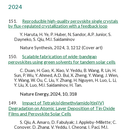
2024
151.
Reproducible high-quality perovskite single crystals
by flux-regulated crystallization with a feedback loop
Y. Haruta, H. Ye, P. Huber, N. Sandor, A.P. Junior, S.
Dayneko, S. Qiu, M.I. Saidaminov
Nature Synthesis, 2024, 3, 1212 (Cover art)
Scalable fabrication of wide-bandgap
150.
perovskites using green solvents for tandem solar cells
C. Duan, H. Gao, K. Xiao, V. Yeddu, B. Wang, R. Lin, H.
Sun, P. Wu, Y. Ahmed, A.D. Bui, X. Zheng, Y. Wang, J. Wen,
Y. Wang, W. Ou, C. Liu, Y. Zhang, H. Nguyen, H. Luo, L. Li,
Y. Liu, X. Luo, M.I. Saidaminov, H. Tan.
Nature Energy, 2024, 10, 318
Impact of Tetrakis(dimethylamido)tin(IV)
149.
Degradation on Atomic Layer Deposition of Tin Oxide
Films and Perovskite Solar Cells
S. Qiu, A. Amaro, D. Fabulyak; J. Appleby-Millette; C.
Conover, D. Zhang, V. Yeddu, I. Cheong, I. Paci, M.I.