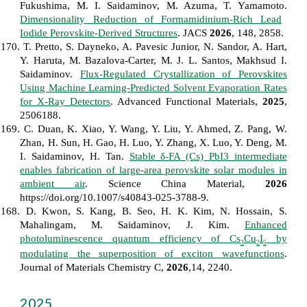
Fukushima, M. I. Saidaminov, M. Azuma, T. Yamamoto.
Dimensionality Reduction of Formamidinium-Rich Lead
Iodide Perovskite-Derived Structures
. JACS
2026
, 148, 2858.
170. T. Pretto, S. Dayneko, A. Pavesic Junior, N. Sandor, A. Hart,
Y. Haruta, M. Bazalova-Carter, M. J. L. Santos, Makhsud I.
Saidaminov.
Flux‐Regulated Crystallization of Perovskites
Using Machine Learning‐Predicted Solvent Evaporation Rates
for X‐Ray Detectors
. Advanced Functional Materials,
2025
,
2506188.
169. C. Duan, K. Xiao, Y. Wang, Y. Liu, Y. Ahmed, Z. Pang, W.
Zhan, H. Sun, H. Gao, H. Luo, Y. Zhang, X. Luo, Y. Deng, M.
I. Saidaminov, H. Tan.
Stable δ-FA (Cs) PbI3 intermediate
enables fabrication of large-area perovskite solar modules in
ambient air
. Science China Material,
2026
https://doi.org/10.1007/s40843-025-3788-9.
168. D. Kwon, S. Kang, B. Seo, H. K. Kim, N. Hossain, S.
Mahalingam, M. Saidaminov, J. Kim.
Enhanced
photoluminescence quantum efficiency of Cs
Cu
I
by
3
2
5
modulating the superposition of exciton wavefunctions
.
Journal of Materials Chemistry C,
2026
,14, 2240.
2025