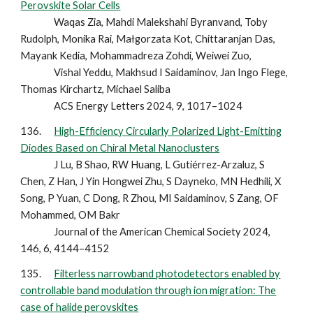
Perovskite Solar Cells
Waqas Zia, Mahdi Malekshahi Byranvand, Toby
Rudolph, Monika Rai, Małgorzata Kot, Chittaranjan Das,
Mayank Kedia, Mohammadreza Zohdi, Weiwei Zuo,
Vishal Yeddu, Makhsud I Saidaminov, Jan Ingo Flege,
Thomas Kirchartz, Michael Saliba
ACS Energy Letters 2024, 9, 1017–1024
136.
High-Efficiency Circularly Polarized Light-Emitting
Diodes Based on Chiral Metal Nanoclusters
J Lu, B Shao, RW Huang, L Gutiérrez-Arzaluz, S
Chen, Z Han, J Yin Hongwei Zhu, S Dayneko, MN Hedhili, X
Song, P Yuan, C Dong, R Zhou, MI Saidaminov, S Zang, OF
Mohammed, OM Bakr
Journal of the American Chemical Society 2024,
146, 6, 4144–4152
135.
Filterless narrowband photodetectors enabled by
controllable band modulation through ion migration: The
case of halide perovskites