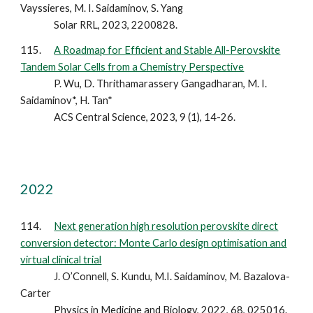
Vayssieres, M. I. Saidaminov, S. Yang
Solar RRL, 2023, 2200828.
115.
A Roadmap for Efficient and Stable All-Perovskite
Tandem Solar Cells from a Chemistry Perspective
P. Wu, D. Thrithamarassery Gangadharan, M. I.
Saidaminov*, H. Tan*
ACS Central Science, 2023, 9 (1), 14-26.
2022
114.
Next generation high resolution perovskite direct
conversion detector: Monte Carlo design optimisation and
virtual clinical trial
J. O’Connell, S. Kundu, M.I. Saidaminov, M. Bazalova-
Carter
Physics in Medicine and Biology, 2022, 68, 025016.