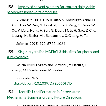
156.
Improved solvent systems for commercially viable
perovskite photovoltaic modules
.
Y. Wang, Y. Liu, X. Luo, K. Xiao, V. Marrugat-Arnal, D.
Xu, J. Lou, W. Zuo, N. Tavakoli, T. Li, Y. Yang, C. Duan, W.
Ou, Y. Liu, J. Hong, H. Sun, G. Duan, M. Li, H. Gao, Z. Chu,
L. Jiang, M. Saliba, M.I. Saidaminov, C. Chang, H. Tan
Science,
2025
, 390, 6777, 1021
155.
Single-crystalline MAPbCl 3 thin-films for photo-and
X-ray voltaics
W. Zia, M.M. Byranvand, V. Yeddu, Y. Haruta, D.
Zhang, M.I. Saidaminov, M. Saliba
EES solar,
2025
,
https://doi.org/10.1039/D5EL00087D
154.
Metallic Lead Formation in Perovskites:
Mechanisms, Suppression, and Future Directions
A.L. Abdelhady, S.N. Afraj, Y. Haruta*, M.M. Uddin, M.I.