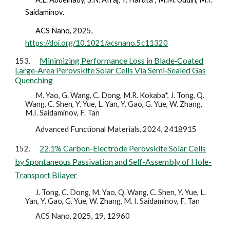
Saidaminov.
ACS Nano,
2025
,
https://doi.org/10.1021/acsnano.5c11320
Minimizing Performance Loss in Blade‐Coated
153.
Large‐Area Perovskite Solar Cells Via Semi‐Sealed Gas
Quenching
M. Yao, G. Wang, C. Dong, M.R. Kokaba*, J. Tong, Q.
Wang, C. Shen, Y. Yue, L. Yan, Y. Gao, G. Yue, W. Zhang,
M.I. Saidaminov, F. Tan
Advanced Functional Materials, 2024, 2418915
22.1% Carbon-Electrode Perovskite Solar Cells
152.
by Spontaneous Passivation and Self-Assembly of Hole-
Transport Bilayer
J. Tong, C. Dong, M. Yao, Q. Wang, C. Shen, Y. Yue, L.
Yan, Y. Gao, G. Yue, W. Zhang, M. I. Saidaminov, F. Tan
ACS Nano, 2025, 19, 12960