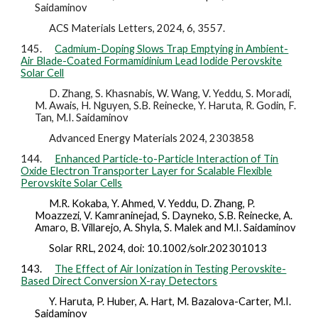
Saidaminov
ACS Materials Letters, 2024, 6, 3557.
145.
Cadmium-Doping Slows Trap Emptying in Ambient-
Air Blade-Coated Formamidinium Lead Iodide Perovskite
Solar Cell
D. Zhang, S. Khasnabis, W. Wang, V. Yeddu, S. Moradi,
M. Awais, H. Nguyen, S.B. Reinecke, Y. Haruta, R. Godin, F.
Tan, M.I. Saidaminov
Advanced Energy Materials 2024, 2303858
144.
Enhanced Particle-to-Particle Interaction of Tin
Oxide Electron Transporter Layer for Scalable Flexible
Perovskite Solar Cells
M.R. Kokaba, Y. Ahmed, V. Yeddu, D. Zhang, P.
Moazzezi, V. Kamraninejad, S. Dayneko, S.B. Reinecke, A.
Amaro, B. Villarejo, A. Shyla, S. Malek and M.I. Saidaminov
Solar RRL, 2024, doi: 10.1002/solr.202301013
143.
The Effect of Air Ionization in Testing Perovskite-
Based Direct Conversion X-ray Detectors
Y. Haruta, P. Huber, A. Hart, M. Bazalova-Carter, M.I.
Saidaminov