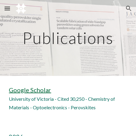
Skip to main content
Skip to navigation
Publications
Google Scholar
University of Victoria - Cited 30,250 - Chemistry of
Materials - Optoelectronics - Perovskites