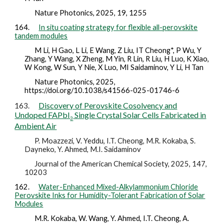
Nature Photonics,
2025,
19, 1255
164.
In situ coating strategy for flexible all-perovskite
tandem modules
M Li, H Gao, L Li, E Wang, Z Liu, IT Cheong*, P Wu, Y
Zhang, Y Wang, X Zheng, M Yin, R Lin, R Liu, H Luo, K Xiao,
W Kong, W Sun, Y Nie, X Luo, MI Saidaminov, Y Li, H Tan
Nature Photonics,
2025,
https://doi.org/10.1038/s41566-025-01746-6
Discovery of Perovskite Cosolvency and
163.
Undoped FAPbI
Single Crystal Solar Cells Fabricated in
3
Ambient Air
P. Moazzezi, V. Yeddu, I.T. Cheong, M.R. Kokaba, S.
Dayneko, Y. Ahmed, M.I. Saidaminov
Journal of the American Chemical Society, 2025, 147,
10203
162.
Water-Enhanced Mixed-Alkylammonium Chloride
Perovskite Inks for Humidity-Tolerant Fabrication of Solar
Modules
M.R. Kokaba, W. Wang, Y. Ahmed, I.T. Cheong, A.