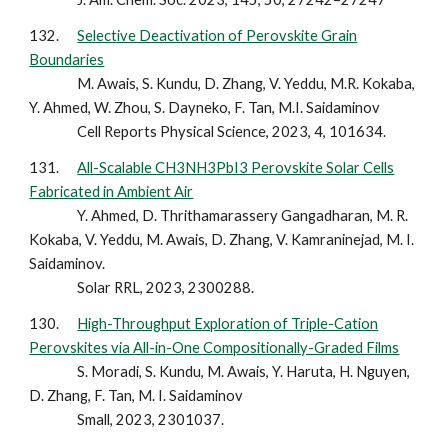
13
2
.
Selective Deactivation of Perovskite Grain
Boundaries
M. Awais, S. Kundu, D. Zhang, V. Yeddu, M.R. Kokaba,
Y. Ahmed, W. Zhou, S. Dayneko, F. Tan, M.I. Saidaminov
Cell Reports Physical Science, 2023, 4, 101634.
13
1
.
All-Scalable CH3NH3PbI3 Perovskite Solar Cells
Fabricated in Ambient Air
Y. Ahmed, D. Thrithamarassery Gangadharan, M. R.
Kokaba, V. Yeddu, M. Awais, D. Zhang, V. Kamraninejad, M. I.
Saidaminov.
Solar RRL, 2023, 2300288.
13
0
.
High-Throughput Exploration of Triple-Cation
Perovskites via All-in-One Compositionally-Graded Films
S. Moradi, S. Kundu, M. Awais, Y. Haruta, H. Nguyen,
D. Zhang, F. Tan, M. I. Saidaminov
Small, 2023, 2301037.