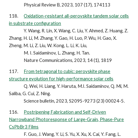
Physical Review B, 2023, 107 (17), 174113
118.
Oxidation-resistant all-perovskite tandem solar cells
in substrate configuration
Y. Wang, R. Lin, X. Wang, C. Liu, Y. Ahmed, Z. Huang, Z.
Zhang, H. Li, M. Zhang, Y. Gao, H. Luo, P. Wu, H. Gao, X.
Zheng, M. Li, Z. Liu, W. Kong, L. Li, K. Liu,
M. I. Saidaminov, L. Zhang, H. Tan.
Nature Communications, 2023, 14 (1), 1819
117.
From tetragonal to cubic: perovskite phase
structure evolution for high-performance solar cells
Q. Wei, H. Liang, Y. Haruta, M.I. Saidaminov, Q. Mi, M.
Saliba, G. Cui, Z. Ning.
Science bulletin, 2023, S2095-9273 (23) 00024-5.
116.
Postripening Fabrication and Self‐Driven
Narrowband Photoresponse of Large‐Grain, Phase‐Pure
CsPbBr3 Films
F. Guo, J. Wang, Y. Li, S. Yu, X. Xu, X. Cai, Y. Fang, L.