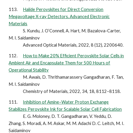
113.
Halide Perovskites for Direct Conversion
Megavoltage X-ray Detectors. Advanced Electronic
Materials
S. Kundu, J. O’Connell, A. Hart, M. Bazalova-Carter,
M. I. Saidaminov
Advanced Optical Materials, 2022, 8 (12), 2200640.
112.
How to Make 20% Efficient Perovskite Solar Cells in
Ambient Air and Encapsulate Them for 500 Hours of
Operational Stability
M. Awais, D. Thrithamarassery Gangadharan, F. Tan,
M. I. Saidaminov
Chemistry of Materials, 2022, 34, 18, 8112–8118.
111.
Inhibition of Amine–Water Proton Exchange
Stabilizes Perovskite Ink for Scalable Solar Cell Fabrication
E. G. Moloney, D. T. Gangadharan, V. Yeddu, D.
Zhang, S. Moradi, A. M. Askar, M. M. Adachi D. C. Leitch, M. I.
Saidaminov