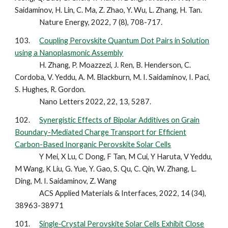
Saidaminov, H. Lin, C. Ma, Z. Zhao, Y. Wu, L. Zhang, H. Tan.
Nature Energy, 2022, 7 (8), 708-717.
103.
Coupling Perovskite Quantum Dot Pairs in Solution
using a Nanoplasmonic Assembly
H. Zhang, P. Moazzezi, J. Ren, B. Henderson, C.
Cordoba, V. Yeddu, A. M. Blackburn, M. I. Saidaminov, I. Paci,
S. Hughes, R. Gordon.
Nano Letters 2022, 22, 13, 5287.
102.
Synergistic Effects of Bipolar Additives on Grain
Boundary-Mediated Charge Transport for Efficient
Carbon-Based Inorganic Perovskite Solar Cells
Y Mei, X Lu, C Dong, F Tan, M Cui, Y Haruta, V Yeddu,
M Wang, K Liu, G. Yue, Y. Gao, S. Qu, C. Qin, W. Zhang, L.
Ding, M. I. Saidaminov, Z. Wang
ACS Applied Materials & Interfaces, 2022, 14 (34),
38963-38971
101.
Single‐Crystal Perovskite Solar Cells Exhibit Close