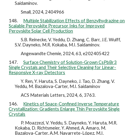
Saidaminov.
Small, 2024, 2404966
148.
Multiple Stabilization Effects of Benzylhydrazine on
Scalable Perovskite Precursor Inks for Improved
Perovskite Solar Cell Production
S.B. Reinecke, V. Yeddu, D. Zhang, C. Barr, J.E. Wulff,
S.V. Dayneko, M.R. Kokaba, M.I. Saidaminov.
Angewandte Chemie, 2024, 63, e202405422
147.
Surface Chemistry of Solution-Grown CsPbBr3
Single Crystals and Their Selective Cleaning for Linear-
Responsive X-ray Detectors
Y. Ren, Y. Haruta, S. Dayneko, J. Tao, D. Zhang, V.
Yeddu, M. Bazalova-Carter, M.I. Saidaminov
ACS Materials Letters, 2024, 6, 3763.
146.
Kinetics of Space-Confined Inverse Temperature
Crystallization: Gradients Enlarge Thin Perovskite Single
Crystals
P. Moazzezi, V. Yeddu, S. Dayneko, Y. Haruta, M.R.
Kokaba, D. Richtsmeier, Y. Ahmed, A. Amaro, M.
Bazalova-Carter, A.M. Navarrete-López, M.I.