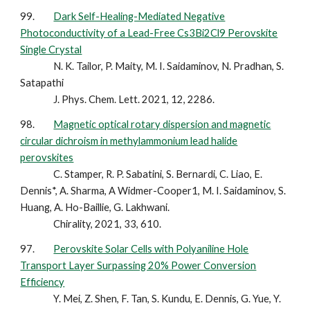
99.
Dark Self-Healing-Mediated Negative
Photoconductivity of a Lead-Free Cs3Bi2Cl9 Perovskite
Single Crystal
N. K. Tailor, P. Maity, M. I. Saidaminov, N. Pradhan, S.
Satapathi
J. Phys. Chem. Lett. 2021, 12, 2286.
98.
Magnetic optical rotary dispersion and magnetic
circular dichroism in methylammonium lead halide
perovskites
C. Stamper, R. P. Sabatini, S. Bernardi, C. Liao, E.
Dennis*, A. Sharma, A Widmer-Cooper1, M. I. Saidaminov, S.
Huang, A. Ho-Baillie, G. Lakhwani.
Chirality, 2021, 33, 610.
97.
Perovskite Solar Cells with Polyaniline Hole
Transport Layer Surpassing 20% Power Conversion
Efficiency
Y. Mei, Z. Shen, F. Tan, S. Kundu, E. Dennis, G. Yue, Y.