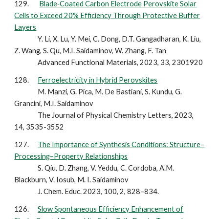
1
29
.
Blade‐Coated Carbon Electrode Perovskite Solar
Cells to Exceed 20% Efficiency Through Protective Buffer
Layers
Y. Li, X. Lu, Y. Mei, C. Dong, D.T. Gangadharan, K. Liu,
Z. Wang, S. Qu, M.I. Saidaminov, W. Zhang, F. Tan
Advanced Functional Materials, 2023, 33, 2301920
12
8
.
Ferroelectricity in Hybrid Perovskites
M. Manzi, G. Pica, M. De Bastiani, S. Kundu, G.
Grancini, M.I. Saidaminov
The Journal of Physical Chemistry Letters, 2023,
14, 3535-3552
12
7
.
The Importance of Synthesis Conditions: Structure–
Processing–Property Relationships
S. Qiu, D. Zhang, V. Yeddu, C. Cordoba, A.M.
Blackburn, V. Iosub, M. I. Saidaminov
J. Chem. Educ. 2023, 100, 2, 828–834.
12
6
.
Slow Spontaneous Efficiency Enhancement of