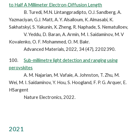
to Half A Millimeter Electron‐Diffusion Length
B. Turedi, M.N. Lintangpradipto, O.J. Sandberg, A.
Yazmaciyan, G.J. Matt, A. Y. Alsalloum, K. Almasabi, K.
Sakhatskyi, S. Yakunin, X. Zheng, R. Naphade, S. Nematulloev,
V. Yeddu, D. Baran, A. Armin, M. I. Saidaminov, M. V
Kovalenko, O. F. Mohammed, O. M. Bakr.
Advanced Materials, 2022, 34 (47), 2202390.
100.
Sub-millimetre light detection and ranging using
perovskites
A. M. Najarian, M. Vafaie, A. Johnston, T. Zhu, M.
Wei, M. I. Saidaminov, Y. Hou, S. Hoogland, F. P. G. Arquer, E.
HSargent
Nature Electronics, 2022.
2021