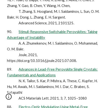
Zhang, Y. Gao, B. Chen, Y. Wang, H. Chen,
T. Zhang, S. Hoogland, M. I. Saidaminov, L. Sun, O. M.
Bakr, H. Dong, L. Zhang, E. H. Sargent.
Advanced Science, 2021, 2101125.
90.
Stimuli-Responsive Switchable Perovskites: Taking
Advantage of Instability
A. A. Zhumekenov, M. I. Saidaminov, O. Mohammad,
O. M. Bakr.
Joule, 2021,
https://doi.org/10.1016/j.joule.2021.07.008.
89.
Advances in Lead-Free Perovskite Single Crystals:
Fundamentals and Applications
N. K. Tailor, S. Kar, P. Mishra, A. These, C. Kupfer, H.
Hu, M. Awais, M. I. Saidaminov, M. I. Dar, C. Brabec, S.
Satapathi
ACS Materials Lett. 2021, 3, 7, 1025–1080
88.
Electro-Optic Modulation Using Metal-Free