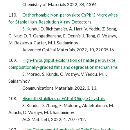
Chemistry of Materials 2022, 34, 4394.
110.
Orthorhombic Non-perovskite CsPbI3 Microwires
for Stable High-Resolution X-ray Detectors
S. Kundu, D. Richtsmeier, A. Hart, V. Yeddu, Z. Song,
G. Niuc, D. T. Gangadharana, E. Dennis, J. Tang, O. Voznyy,
M. Bazalova-Carter, M. I. Saidaminov
Advanced Optical Materials, 2022, 10, 2200516.
109.
High-throughput exploration of halide perovskite
compositionally-graded films and degradation mechanisms
S. Moradi, S. Kundu, O. Voznyy, V. Yeddu, M. I.
Saidaminov
Communications Materials, 2022. 3, 13.
108.
Bismuth Stabilizes α-FAPbI3 Single Crystals
S. Kundu, D. Zhang, E. Moloney, Abdelrahman, M.
Adachi, O. Voznyy, M. I. Saidaminov
ACS Mat. Lett, 2022, 4, 707-712.
107.
High-Throughput Synthesis of Thin Films for the