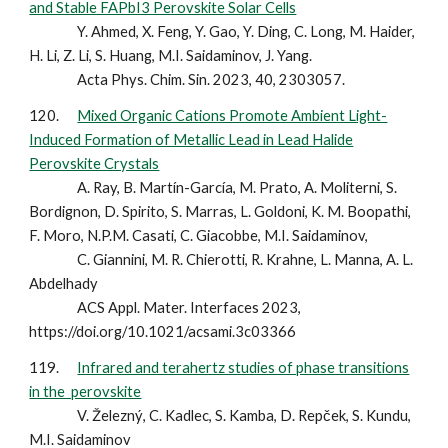
and Stable FAPbI3 Perovskite Solar Cells
Y. Ahmed, X. Feng, Y. Gao, Y. Ding, C. Long, M. Haider,
H. Li, Z. Li, S. Huang, M.I. Saidaminov, J. Yang.
Acta Phys. Chim. Sin. 2023, 40, 2303057.
120.
Mixed Organic Cations Promote Ambient Light-
Induced Formation of Metallic Lead in Lead Halide
Perovskite Crystals
A. Ray, B. Martín-García, M. Prato, A. Moliterni, S.
Bordignon, D. Spirito, S. Marras, L. Goldoni, K. M. Boopathi,
F. Moro, N.P.M. Casati, C. Giacobbe, M.I. Saidaminov,
C. Giannini, M. R. Chierotti, R. Krahne, L. Manna, A. L.
Abdelhady
ACS Appl. Mater. Interfaces 2023,
https://doi.org/10.1021/acsami.3c03366
119.
Infrared and terahertz studies of phase transitions
in the perovskite
V. Železný, C. Kadlec, S. Kamba, D. Repček, S. Kundu,
M.I. Saidaminov